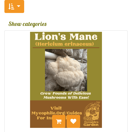
Show categories