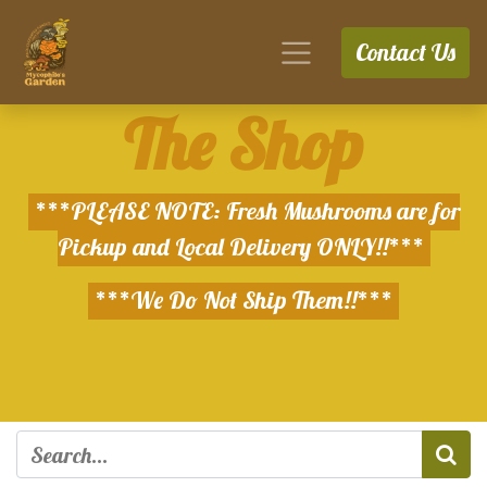
Contact Us
The Shop
***PLEASE NOTE: Fresh Mushrooms are for
Pickup and Local Delivery ONLY!!***
***We Do Not Ship Them!!***