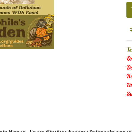
Te
Or
Da
Re
Ou
Su