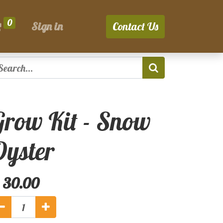
0
Sign in
Contact Us
Grow Kit - Snow
Oyster
$
30.00