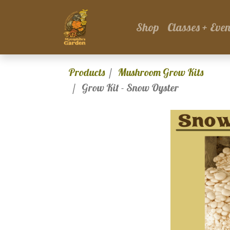
Shop
Classes + Even
Products
Mushroom Grow Kits
Grow Kit - Snow Oyster