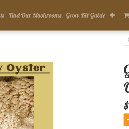
ts
Find Our Mushrooms
Grow Kit Guide