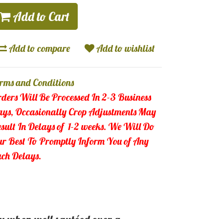
Add to Cart
Add to compare
Add to wishlist
rms and Conditions
ders Will Be Processed In 2-3 Business
ys, Occasionally Crop Adjustments May
sult In Delays of 1-2 weeks.
We Will Do
r Best To Promptly Inform You of Any
ch Delays.