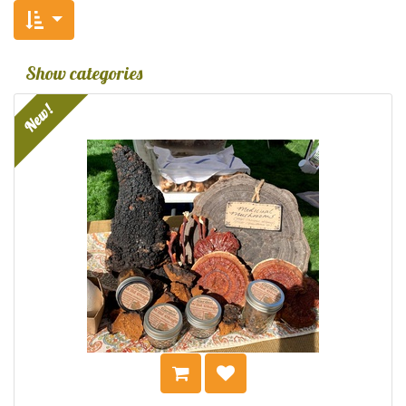
Show categories
New!