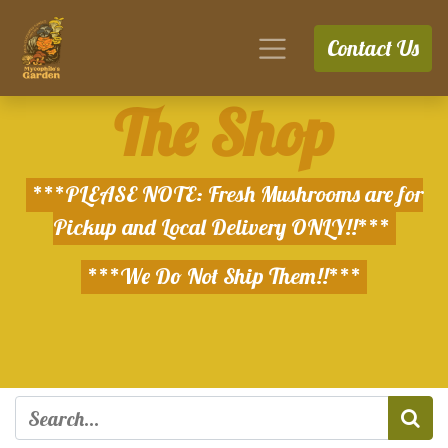
Contact Us
The Shop
***PLEASE NOTE: Fresh Mushrooms are for
Pickup and Local Delivery ONLY!!***
***We Do Not Ship Them!!***