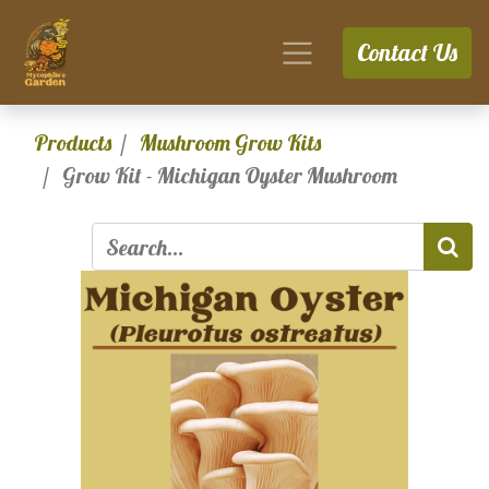
Contact Us
Products
Mushroom Grow Kits
Grow Kit - Michigan Oyster Mushroom