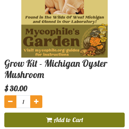
Grow Kit - Michigan Oyster
Mushroom
$
30.00
Add to Cart