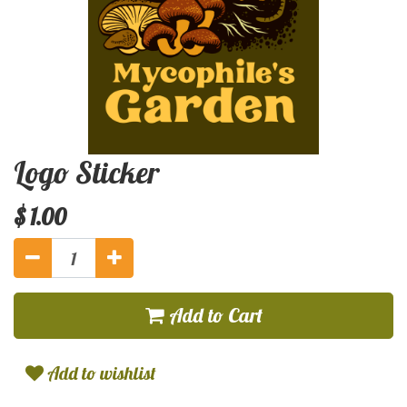
Logo Sticker
$
1.00
Add to Cart
Add to wishlist