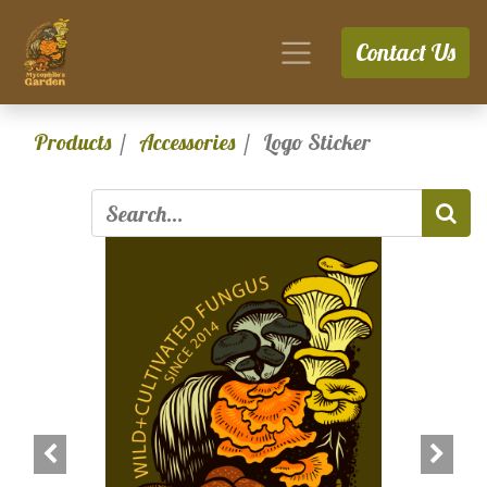
Contact Us
Products
Accessories
Logo Sticker