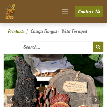
Contact Us
Products
Chaga Fungus - Wild Foraged