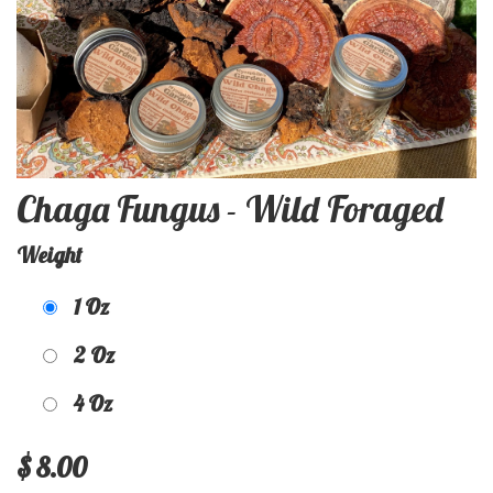
Chaga Fungus - Wild Foraged
Weight
1 Oz
2 Oz
4 Oz
$
8.00