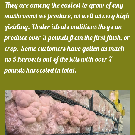
They are among the easiest to grow of any
mushrooms we produce, as well as very high
yielding. Under ideal conditions they can
produce over 3 pounds from the first flush, or
crop. Some customers have gotten as much
as 5 harvests out of the kits with over 7
pounds harvested in total.