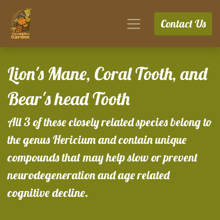
Contact Us
Lion's Mane, Coral Tooth, and
Bear's head Tooth
All 3 of these closely related species belong to
the genus Hericium and contain unique
compounds that may help slow or prevent
neurodegeneration and age related
cognitive decline.