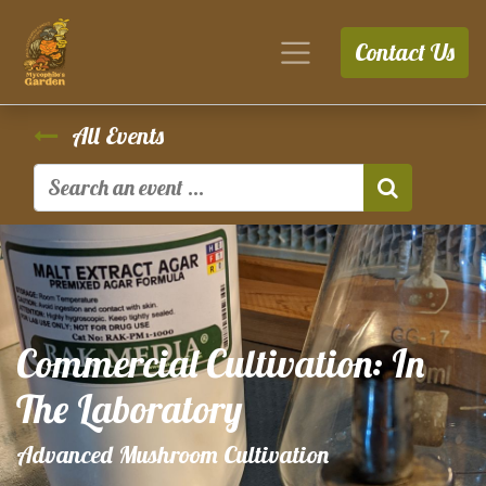
Contact Us
All Events
Commercial Cultivation: In
The Laboratory
Advanced Mushroom Cultivation