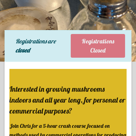
Registrations are
Registrations
closed
Closed
Interested in growing mushrooms
indoors and all year long, for personal or
commercial purposes?
Join Chris for a 5-hour crash course focused on
methods used by commercial operations for producing